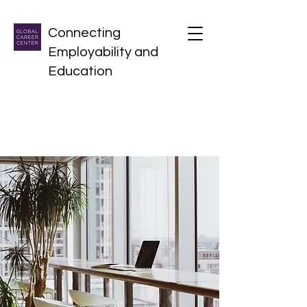
Connecting
Employability and
Education