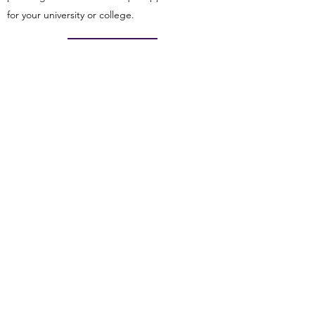
for your university or college.
CONTACT US
50 Milk Street, 16th Floor
Boston MA 02109
info@globalcareercenter.org
+1-888-202-1847