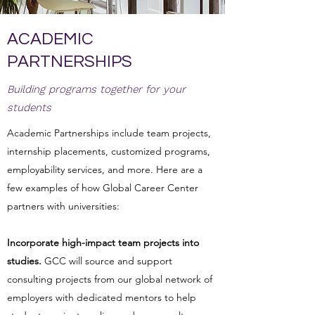
ACADEMIC
PARTNERSHIPS
Building programs together for your
students
Academic Partnerships include team projects,
internship placements, customized programs,
employability services, and more. Here are a
few examples of how Global Career Center
partners with universities:
Incorporate high-impact team projects into
studies.
GCC will source and support
consulting projects from our global network of
employers with dedicated mentors to help