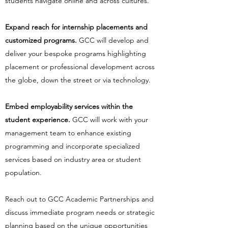
students navigate online and across cultures.
Expand reach for internship placements and
customized programs.
GCC will develop and
deliver your bespoke programs highlighting
placement or professional development across
the globe, down the street or via technology.
Embed employability services within the
student experience.
GCC will work with your
management team to enhance existing
programming and incorporate specialized
services based on industry area or student
population.
Reach out to GCC Academic Partnerships and
discuss immediate program needs or strategic
planning based on the unique opportunities