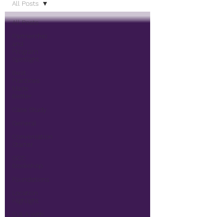
All Posts
All Posts
Partnership
and
Program
Spotlight
Best
Practices
Made
Better
Case Study
General
Conversation
Starter
GCC
Bookshop
Foundations
Location
Highlight
Q & A with