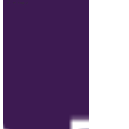
a Colleague