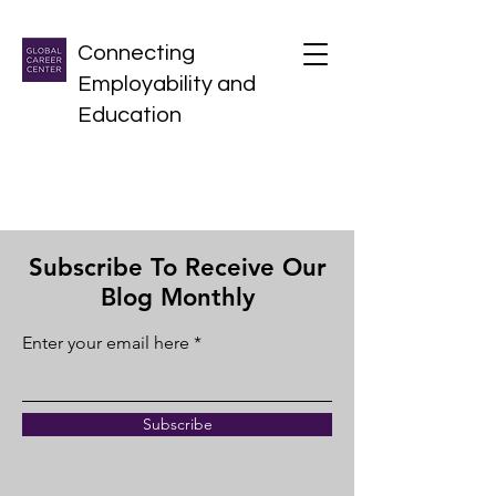
Connecting
Employability and
Education
Subscribe To Receive Our
Blog Monthly
Enter your email here
Subscribe