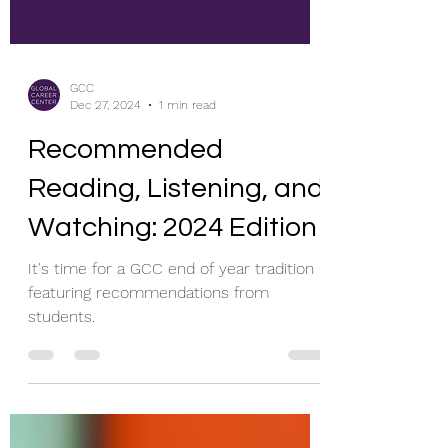
GCC
Dec 27, 2024
1 min read
Recommended
Reading, Listening, and
Watching: 2024 Edition
It's time for a GCC end of year tradition
featuring recommendations from
students.