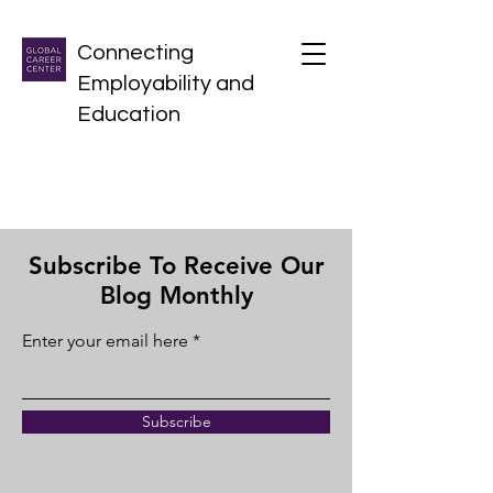
Connecting
Employability and
Education
Subscribe To Receive Our
Blog Monthly
Enter your email here
Subscribe