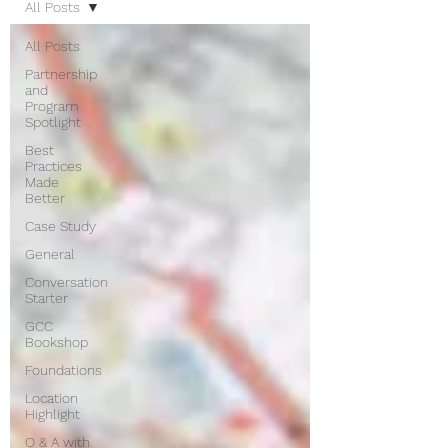
All Posts
All Posts
Partnership
and
Program
Spotlight
Best
Practices
Made
Better
Case Study
General
Conversation
Starter
GCC
Bookshop
Foundations
Location
Highlight
Q & A with