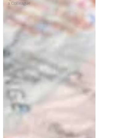
a Colleague